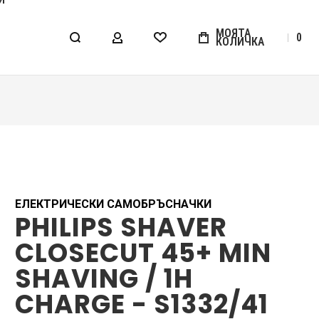
МОЯТА
0
КОЛИЧКА
МОЯТ АКАУНТ
WISHLIST
ЕЛЕКТРИЧЕСКИ САМОБРЪСНАЧКИ
PHILIPS SHAVER
CLOSECUT 45+ MIN
SHAVING / 1H
CHARGE - S1332/41