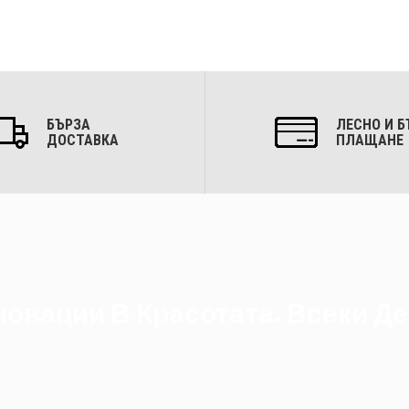
БЪРЗА
ЛЕСНО И Б
ДОСТАВКА
ПЛАЩАНЕ
овации В Красотата. Всеки Де