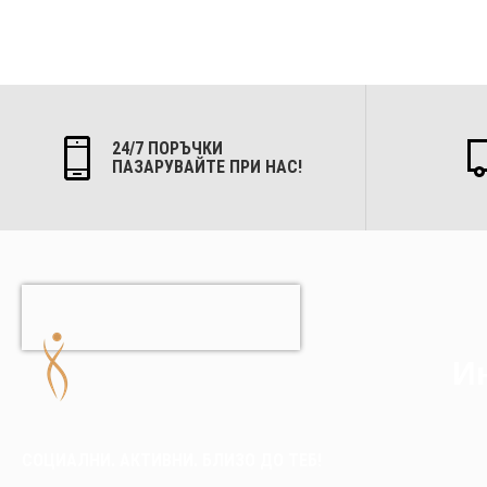
24/7 ПОРЪЧКИ
ПАЗАРУВАЙТЕ ПРИ НАС!
Ин
СОЦИАЛНИ. АКТИВНИ. БЛИЗО ДО ТЕБ!