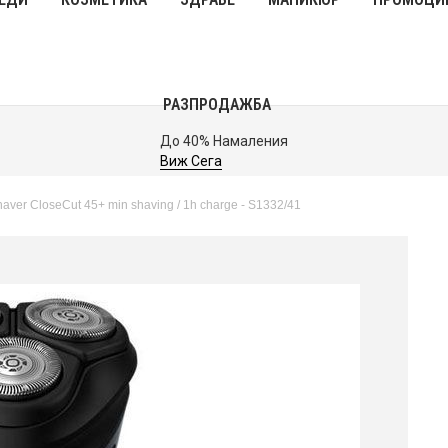
РАЗПРОДАЖБА
До 40% Намаления
Виж Сега
aver CloseCut 45+ min shaving / 1h charge - S1332/41