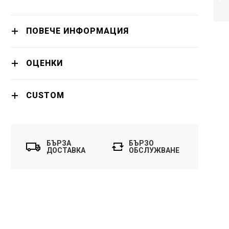
ПРОДЪЛЖИ
ПОВЕЧЕ ИНФОРМАЦИЯ
ОЦЕНКИ
CUSTOM
БЪРЗА
БЪРЗО
ДОСТАВКА
ОБСЛУЖВАНЕ