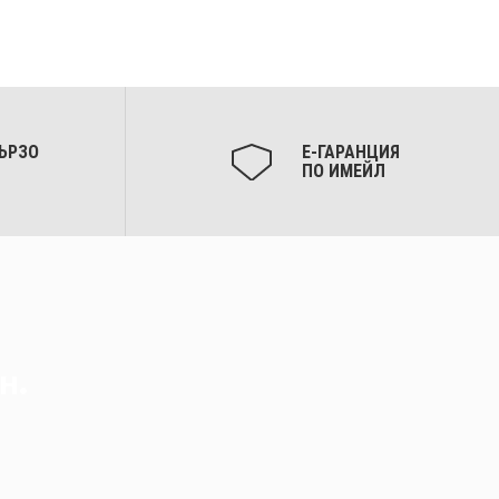
ЪРЗО
Е-ГАРАНЦИЯ
ПО ИМЕЙЛ
н.