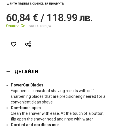
Дайте първата оценка за продукта
60,84 € / 118.99 лв.
Очаква Се
SKU
S1332/41
ДЕТАЙЛИ
PowerCut Blades
Experience consistent shaving results with self-
sharpening blades that are precisionengineered for a
convenient clean shave.
One-touch open
Clean the shaver with ease. At the touch of a button,
flip open the shaver head and rinse with water.
Corded and cordless use