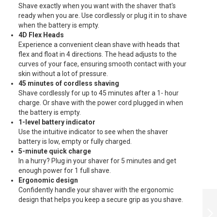
Shave exactly when you want with the shaver that's
ready when you are. Use cordlessly or plug it in to shave
when the battery is empty.
4D Flex Heads
Experience a convenient clean shave with heads that
flex and float in 4 directions. The head adjusts to the
curves of your face, ensuring smooth contact with your
skin without a lot of pressure.
45 minutes of cordless shaving
Shave cordlessly for up to 45 minutes after a 1- hour
charge. Or shave with the power cord plugged in when
the battery is empty.
1-level battery indicator
Use the intuitive indicator to see when the shaver
battery is low, empty or fully charged.
5-minute quick charge
In a hurry? Plug in your shaver for 5 minutes and get
enough power for 1 full shave.
Ergonomic design
Confidently handle your shaver with the ergonomic
PHILIPSSHAVER
design that helps you keep a secure grip as you shave.
CLOSECUT -
S1232/41