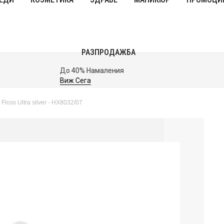
РАЗПРОДАЖБА
До 40% Намаления
Виж Сега
 Floss Ultra silver - HX8032/07