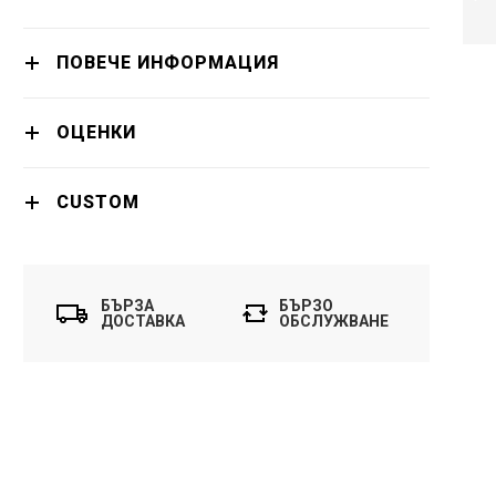
KIDS, BLUETOOTH
- HX6352/42
ПРОДЪЛЖИ
ПОВЕЧЕ ИНФОРМАЦИЯ
ОЦЕНКИ
CUSTOM
БЪРЗА
БЪРЗО
ДОСТАВКА
ОБСЛУЖВАНЕ