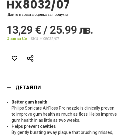
HX8032/07
Дайте първата оценка за продукта
13,29 € / 25.99 лв.
Очаква Се
SKU
HX8032/07
ДЕТАЙЛИ
Better gum health
Philips Sonicare AirFloss Pro nozzle is clinically proven
to improve gum health as much as floss. Helps improve
gum health in as little as two weeks.
Helps prevent cavities
By gently bursting away plaque that brushing missed,