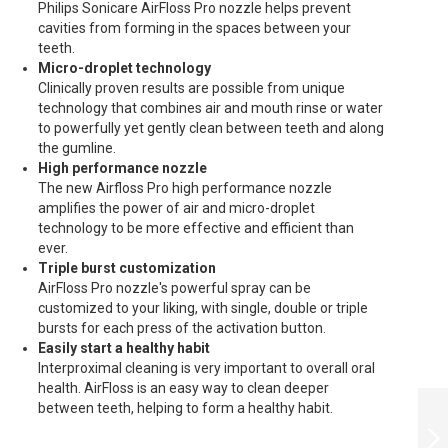
Philips Sonicare AirFloss Pro nozzle helps prevent
cavities from forming in the spaces between your
teeth.
Micro-droplet technology
Clinically proven results are possible from unique
technology that combines air and mouth rinse or water
to powerfully yet gently clean between teeth and along
the gumline.
High performance nozzle
The new Airfloss Pro high performance nozzle
amplifies the power of air and micro-droplet
technology to be more effective and efficient than
ever.
Triple burst customization
AirFloss Pro nozzle's powerful spray can be
customized to your liking, with single, double or triple
bursts for each press of the activation button.
Easily start a healthy habit
Interproximal cleaning is very important to overall oral
health. AirFloss is an easy way to clean deeper
PHILIPS ELECTRIC
between teeth, helping to form a healthy habit.
TOOTHBRUSH
SONICARE FOR