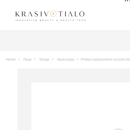
Home
Лице
Уреди
Аксесоари
Philips replacement nozzels Air
Skip
to
the
end
of
the
images
gallery