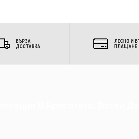
БЪРЗА
ЛЕСНО И Б
ДОСТАВКА
ПЛАЩАНЕ
овации В Красотата. Всеки Де