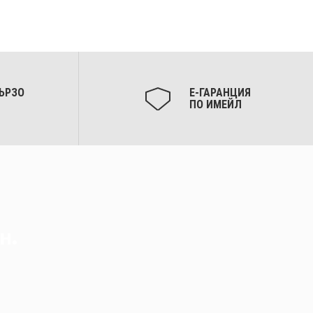
ЪРЗО
Е-ГАРАНЦИЯ
ПО ИМЕЙЛ
н.