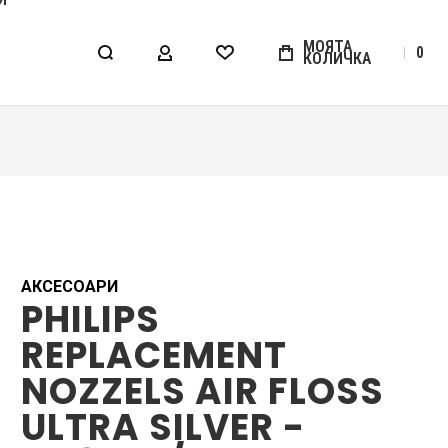
МОЯТА
0
КОЛИЧКА
МОЯТ АКАУНТ
WISHLIST
АКСЕСОАРИ
PHILIPS
REPLACEMENT
NOZZELS AIR FLOSS
ULTRA SILVER -