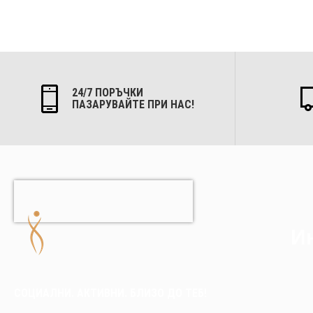
24/7 ПОРЪЧКИ
ПАЗАРУВАЙТЕ ПРИ НАС!
Ин
СОЦИАЛНИ. АКТИВНИ. БЛИЗО ДО ТЕБ!