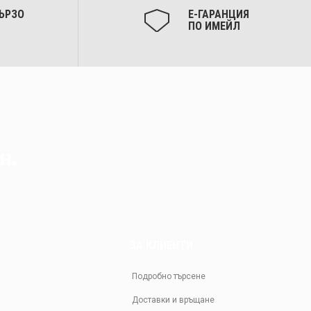
ЪРЗО
Е-ГАРАНЦИЯ
ПО ИМЕЙЛ
н.
ЗА КЛИЕНТИ
Подробно търсене
Доставки и връщане