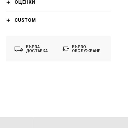
ОЦЕНКИ
CUSTOM
БЪРЗА
БЪРЗО
ДОСТАВКА
ОБСЛУЖВАНЕ