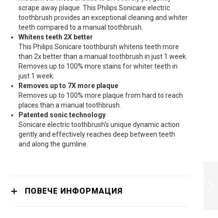
scrape away plaque. This Philips Sonicare electric
toothbrush provides an exceptional cleaning and whiter
teeth compared to a manual toothbrush.
Whitens teeth 2X better
This Philips Sonicare toothbursh whitens teeth more
than 2x better than a manual toothbrush in just 1 week.
Removes up to 100% more stains for whiter teeth in
just 1 week.
Removes up to 7X more plaque
Removes up to 100% more plaque from hard to reach
places than a manual toothbrush.
Patented sonic technology
Sonicare electric toothbrush's unique dynamic action
gently and effectively reaches deep between teeth
and along the gumline.
PHILIPS
HX9352/04
TOOTHBRUSH -
ПОВЕЧЕ ИНФОРМАЦИЯ
HX9352/04
ПРОДЪЛЖИ