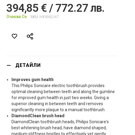
394,85 € / 772.27 лв.
Очаква Се
SKU
HX9362/67
ДЕТАЙЛИ
Improves gum health
This Philips Sonicare electric toothbrush provides
optimal cleaning between teeth and along the gumline
for improved gum health in just two weeks. Giving a
superior cleaning in between teeth and removes
significantly more plaque to a manual toothbrush.
DiamondClean brush head
DiamondClean toothbrush heads, Philips Sonicare's
best whitening brush head, have diamond shaped,
medium stiffness bristles to effectively yet gently