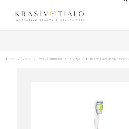
Home
Лице
Устна хигиена
Уреди
PHILIPS HX9362/67 toothb
Skip
to
the
end
of
the
images
gallery