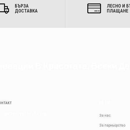
БЪРЗА
ЛЕСНО И Б
ДОСТАВКА
ПЛАЩАНЕ
овации В Красотата. Всеки Де
ЗА НАС
КОНТАКТ
ES@KRASIVOTIALO.COM
За нас
За парньорство