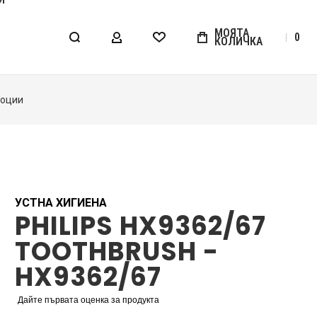
МОЯТА
0
КОЛИЧКА
МОЯТ АКАУНТ
WISHLIST
УСТНА ХИГИЕНА
PHILIPS HX9362/67
TOOTHBRUSH -
HX9362/67
Дайте първата оценка за продукта