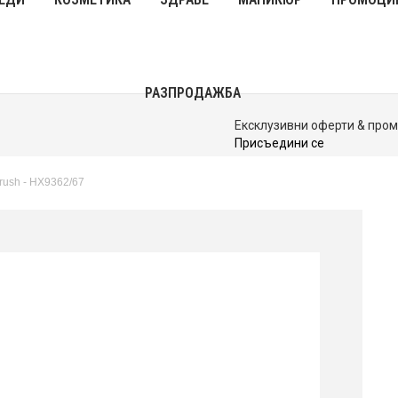
РАЗПРОДАЖБА
До 40% Намаления
Виж Сега
rush - HX9362/67