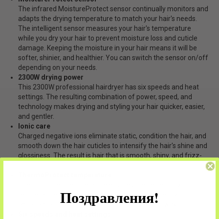
The infrared MoistureProtect sensor continually monitors and
adapts the drying temperature to match your hair's needs.
The intelligent sensor measures your hair's temperature
while you dry your hair to prevent moisture loss and cuticle
damage. Keeping the moisture in your hair means it will be
softer, shinier, and healthier. You can switch the sensor on/off
depending on your needs.
2300W drying power
This 2300W professional hairdryer has six speeds and heat
settings. The resulting combination of power, speed, and
technology makes drying and styling your hair quicker, easier,
and gentler.
Ionic care
Charged negative ions eliminate static, condition the hair, and
smooth down the hair cuticles to intensify the hair's shine and
glossiness. The result is hair that is smooth, shiny, and frizz-
free.
ThermoProtect temperature
ThermoProtect temperature ensures the perfect drying
Поздравления!
temperature for your hair. A powerful but gentle drying
experience providing optimal results in a caring way.
Six speeds and heat settings