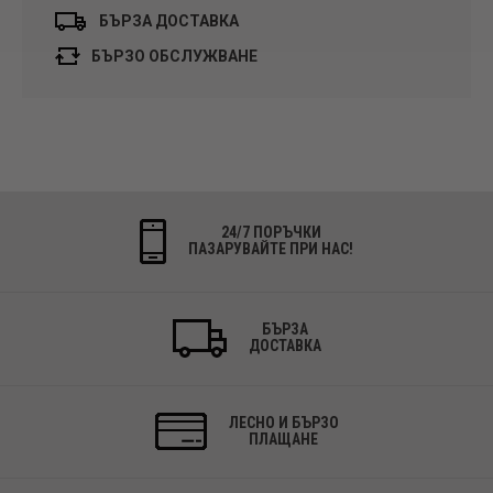
БЪРЗА ДОСТАВКА
БЪРЗО ОБСЛУЖВАНЕ
24/7 ПОРЪЧКИ
ПАЗАРУВАЙТЕ ПРИ НАС!
БЪРЗА
ДОСТАВКА
ЛЕСНО И БЪРЗО
ПЛАЩАНЕ