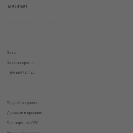
ЗА КОНТАКТ
SALES@KRASIVOTIALO.COM
ЗА НАС
За нас
За парньорство
+359 885742049
ЗА КЛИЕНТИ
Подробно търсене
Доставки и връщане
Платворма за ОРС
Условия за ползване