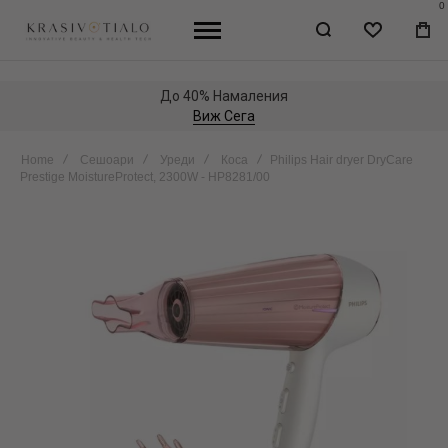
0
WISHLIST
МО
КО
До 40% Намаления
Виж Сега
Home
Сешоари
Уреди
Коса
Philips Hair dryer DryCare
Prestige MoistureProtect, 2300W - HP8281/00
Skip
to
the
end
of
the
images
gallery