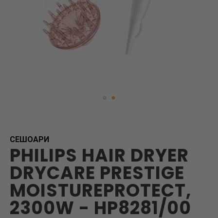
Skip
to
the
beginning
СЕШОАРИ
PHILIPS HAIR DRYER
of
the
DRYCARE PRESTIGE
images
gallery
MOISTUREPROTECT,
2300W - HP8281/00