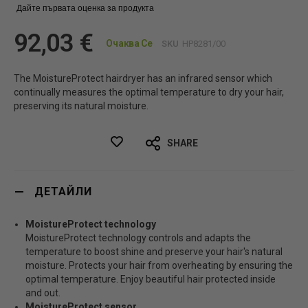
Дайте първата оценка за продукта
92,03 €
Очаква Се
SKU
HP8281/00
The MoistureProtect hairdryer has an infrared sensor which
continually measures the optimal temperature to dry your hair,
preserving its natural moisture.
SHARE
ДЕТАЙЛИ
MoistureProtect technology
MoistureProtect technology controls and adapts the
temperature to boost shine and preserve your hair's natural
moisture. Protects your hair from overheating by ensuring the
optimal temperature. Enjoy beautiful hair protected inside
and out.
MoistureProtect sensor