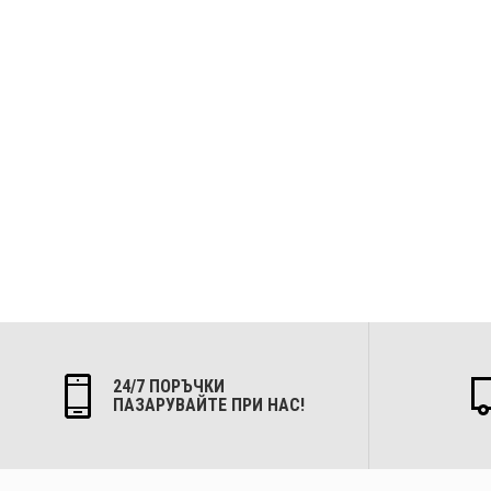
24/7 ПОРЪЧКИ
ПАЗАРУВАЙТЕ ПРИ НАС!