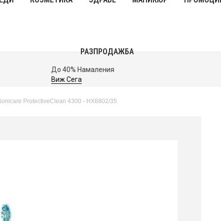
РАЗПРОДАЖБА
До 40% Намаления
Виж Сега
h Sonicare ProtectiveClean 4300 - HX6802/35