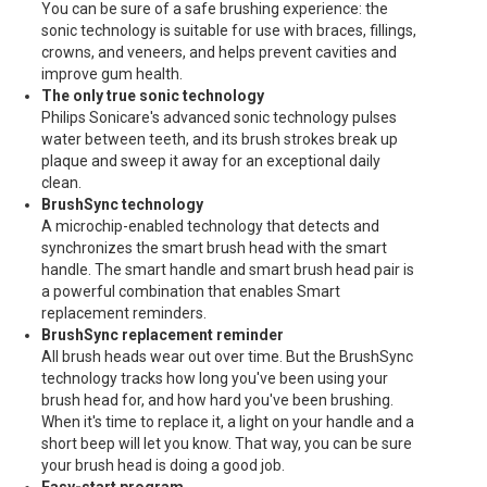
You can be sure of a safe brushing experience: the
sonic technology is suitable for use with braces, fillings,
crowns, and veneers, and helps prevent cavities and
improve gum health.
The only true sonic technology
Philips Sonicare's advanced sonic technology pulses
water between teeth, and its brush strokes break up
plaque and sweep it away for an exceptional daily
clean.
BrushSync technology
A microchip-enabled technology that detects and
synchronizes the smart brush head with the smart
handle. The smart handle and smart brush head pair is
a powerful combination that enables Smart
replacement reminders.
BrushSync replacement reminder
All brush heads wear out over time. But the BrushSync
technology tracks how long you've been using your
brush head for, and how hard you've been brushing.
When it's time to replace it, a light on your handle and a
short beep will let you know. That way, you can be sure
your brush head is doing a good job.