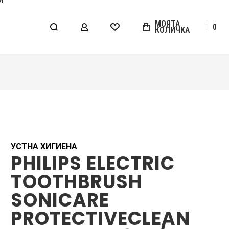
МОЯТА
0
КОЛИЧКА
МОЯТ АКАУНТ
WISHLIST
УСТНА ХИГИЕНА
PHILIPS ELECTRIC
TOOTHBRUSH
SONICARE
PROTECTIVECLEAN