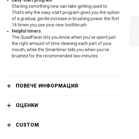
Easy-start program
Starting something new can take getting used to.
That's why the easy-start program gives you the option
PHILIPS ELECTRIC
of a gradual, gentle increase in brushing power the first
TOOTHBRUSH
14 times you use your new toothbrush.
SONICARE
Helpful timers
PROTECTIVECLEAN
The QuadPacer lets you know when you've spent just
4300 - HX6801/04
the right amount of time cleaning each part of your
ПРОДЪЛЖИ
mouth, while the Smartimer tells you when you've
brushed for the recommended two minutes.
ПОВЕЧЕ ИНФОРМАЦИЯ
ОЦЕНКИ
CUSTOM