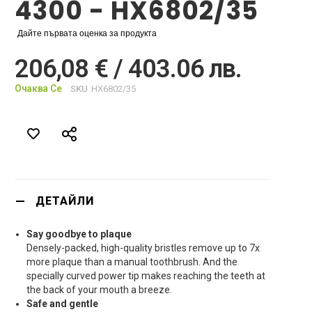
4300 - HX6802/35
Дайте първата оценка за продукта
206,08 € / 403.06 лв.
Очаква Се
SKU
HX6802/35
ДЕТАЙЛИ
Say goodbye to plaque
Densely-packed, high-quality bristles remove up to 7x
more plaque than a manual toothbrush. And the
specially curved power tip makes reaching the teeth at
the back of your mouth a breeze.
Safe and gentle