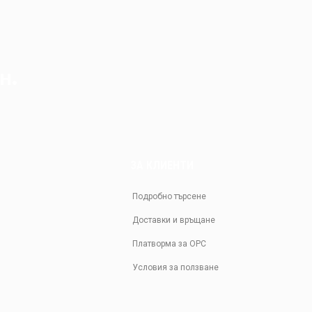
н.
ЗА КЛИЕНТИ
Подробно търсене
Доставки и връщане
Платворма за ОРС
Условия за ползване