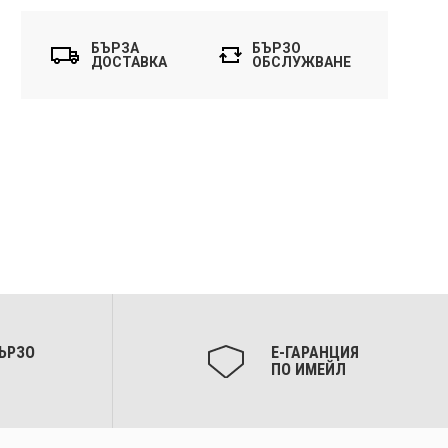
БЪРЗА
БЪРЗО
ДОСТАВКА
ОБСЛУЖВАНЕ
ЪРЗО
Е-ГАРАНЦИЯ
ПО ИМЕЙЛ