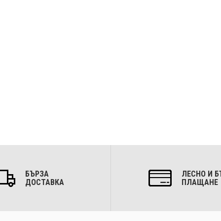
БЪРЗА
ЛЕСНО И Б
ДОСТАВКА
ПЛАЩАНЕ