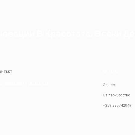
овации В Красотата. Всеки Де
ЗА НАС
КОНТАКТ
ES@KRASIVOTIALO.COM
За нас
За парньорство
+359 885742049