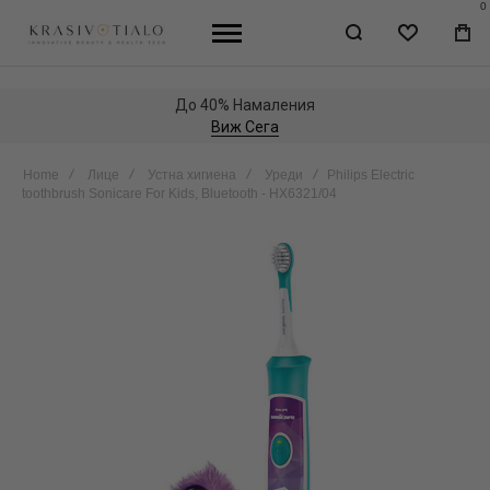
0
WISHLIST
МО
КО
До 40% Намаления
Виж Сега
Home
Лице
Устна хигиена
Уреди
Philips Electric
toothbrush Sonicare For Kids, Bluetooth - HX6321/04
Skip
to
the
end
of
the
images
gallery