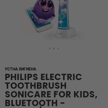
Skip
to
the
beginning
УСТНА ХИГИЕНА
PHILIPS ELECTRIC
of
the
TOOTHBRUSH
images
gallery
SONICARE FOR KIDS,
BLUETOOTH -