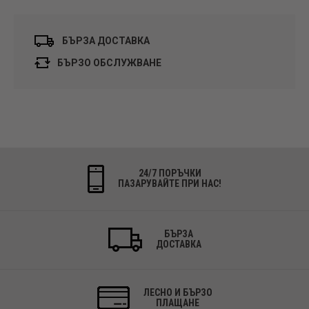
БЪРЗА ДОСТАВКА
БЪРЗО ОБСЛУЖВАНЕ
24/7 ПОРЪЧКИ
ПАЗАРУВАЙТЕ ПРИ НАС!
БЪРЗА
ДОСТАВКА
ЛЕСНО И БЪРЗО
ПЛАЩАНЕ