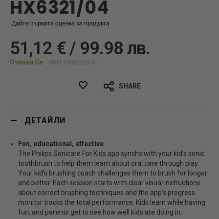
HX6321/04
Дайте първата оценка за продукта
51,12 € / 99.98 лв.
Очаква Се
SKU
HX6321/04
SHARE
ДЕТАЙЛИ
Fun, educational, effective
The Philips Sonicare For Kids app synchs with your kid's sonic
toothbrush to help them learn about oral care through play.
Your kid's brushing coach challenges them to brush for longer
and better. Each session starts with clear visual instructions
about correct brushing techniques and the app's progress
monitor tracks the total performance. Kids learn while having
fun, and parents get to see how well kids are doing in