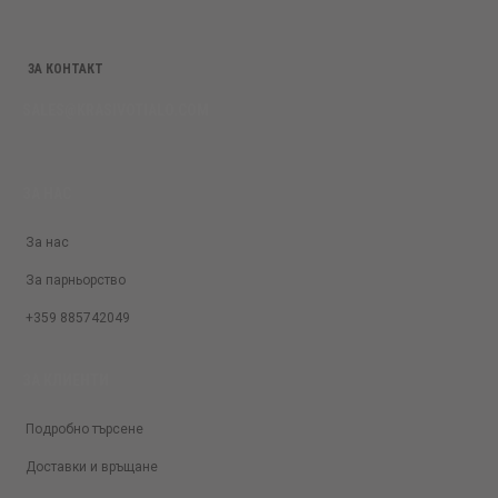
ЗА КОНТАКТ
SALES@KRASIVOTIALO.COM
ЗА НАС
За нас
За парньорство
+359 885742049
ЗА КЛИЕНТИ
Подробно търсене
Доставки и връщане