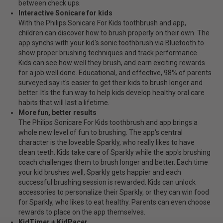
between check ups.
Interactive Sonicare for kids
With the Philips Sonicare For Kids toothbrush and app,
children can discover how to brush properly on their own. The
app synchs with your kid's sonic toothbrush via Bluetooth to
show proper brushing techniques and track performance.
Kids can see how well they brush, and earn exciting rewards
for a job well done. Educational, and effective, 98% of parents
surveyed say it's easier to get their kids to brush longer and
better. It's the fun way to help kids develop healthy oral care
habits that will last a lifetime.
More fun, better results
The Philips Sonicare For Kids toothbrush and app brings a
whole new level of fun to brushing. The app's central
character is the loveable Sparkly, who really likes to have
clean teeth. Kids take care of Sparkly while the app's brushing
coach challenges them to brush longer and better. Each time
your kid brushes well, Sparkly gets happier and each
successful brushing session is rewarded. Kids can unlock
accessories to personalize their Sparkly, or they can win food
for Sparkly, who likes to eat healthy. Parents can even choose
rewards to place on the app themselves.
KidTimer + KidPacer